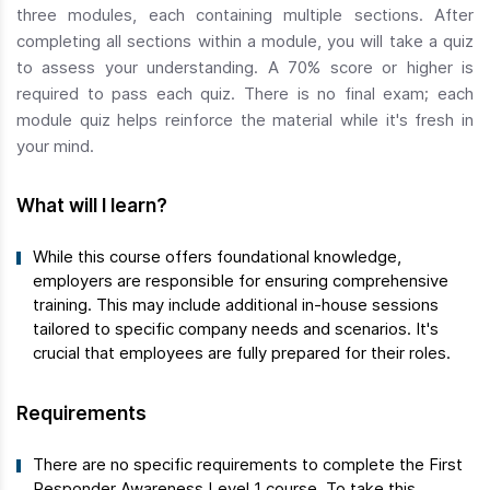
three modules, each containing multiple sections. After
completing all sections within a module, you will take a quiz
to assess your understanding. A 70% score or higher is
required to pass each quiz. There is no final exam; each
module quiz helps reinforce the material while it's fresh in
your mind.
What will I learn?
While this course offers foundational knowledge,
employers are responsible for ensuring comprehensive
training. This may include additional in-house sessions
tailored to specific company needs and scenarios. It's
crucial that employees are fully prepared for their roles.
Requirements
There are no specific requirements to complete the First
Responder Awareness Level 1 course. To take this