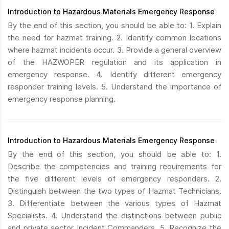
Introduction to Hazardous Materials Emergency Response
By the end of this section, you should be able to: 1. Explain
the need for hazmat training. 2. Identify common locations
where hazmat incidents occur. 3. Provide a general overview
of the HAZWOPER regulation and its application in
emergency response. 4. Identify different emergency
responder training levels. 5. Understand the importance of
emergency response planning.
Introduction to Hazardous Materials Emergency Response
By the end of this section, you should be able to: 1.
Describe the competencies and training requirements for
the five different levels of emergency responders. 2.
Distinguish between the two types of Hazmat Technicians.
3. Differentiate between the various types of Hazmat
Specialists. 4. Understand the distinctions between public
and private sector Incident Commanders. 5. Recognize the