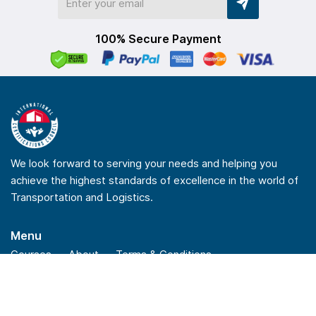
100% Secure Payment
We look forward to serving your needs and helping you
achieve the highest standards of excellence in the world of
Transportation and Logistics.
Menu
Courses
About
Terms & Conditions
Privacy Policy
Refund Policy
Quick Links