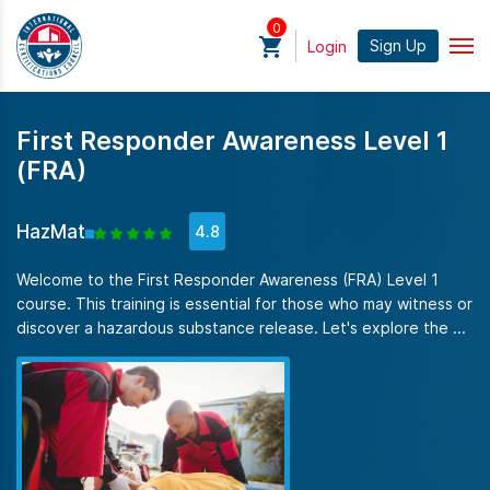
0
Sign Up
Login
First Responder Awareness Level 1
(FRA)
HazMat
4.8
Welcome to the First Responder Awareness (FRA) Level 1
course. This training is essential for those who may witness or
discover a hazardous substance release. Let's explore the ...