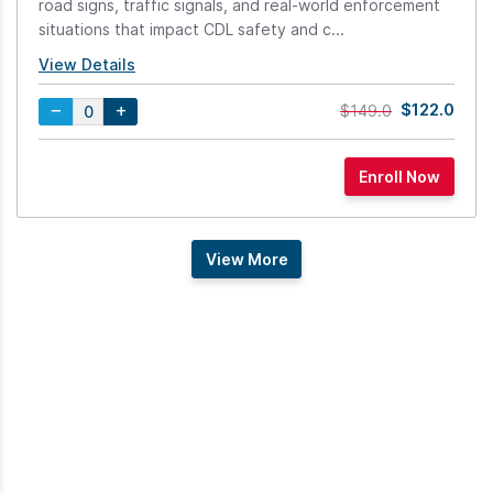
road signs, traffic signals, and real-world enforcement
situations that impact CDL safety and c...
View Details
$122.0
$149.0
View More