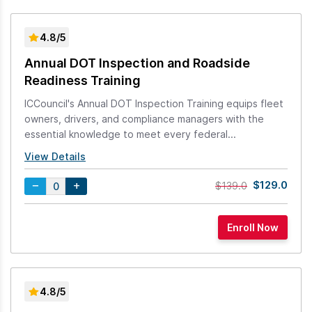
4.8/5
Annual DOT Inspection and Roadside
Readiness Training
ICCouncil's Annual DOT Inspection Training equips fleet
owners, drivers, and compliance managers with the
essential knowledge to meet every federal...
View Details
$129.0
$139.0
4.8/5