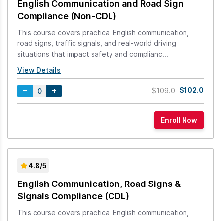
English Communication and Road Sign
Compliance (Non-CDL)
This course covers practical English communication,
road signs, traffic signals, and real-world driving
situations that impact safety and complianc...
View Details
$102.0
$109.0
4.8/5
English Communication, Road Signs &
Signals Compliance (CDL)
This course covers practical English communication,