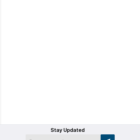
Stay Updated