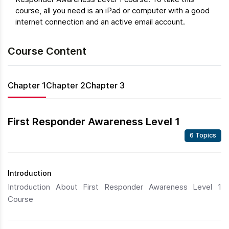
course, all you need is an iPad or computer with a good
internet connection and an active email account.
Course Content
Chapter 1
Chapter 2
Chapter 3
First Responder Awareness Level 1
6 Topics
Introduction
Introduction About First Responder Awareness Level 1
Course