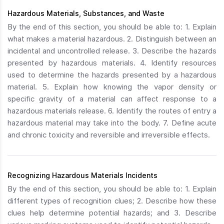
Hazardous Materials, Substances, and Waste
By the end of this section, you should be able to: 1. Explain
what makes a material hazardous. 2. Distinguish between an
incidental and uncontrolled release. 3. Describe the hazards
presented by hazardous materials. 4. Identify resources
used to determine the hazards presented by a hazardous
material. 5. Explain how knowing the vapor density or
specific gravity of a material can affect response to a
hazardous materials release. 6. Identify the routes of entry a
hazardous material may take into the body. 7. Define acute
and chronic toxicity and reversible and irreversible effects.
Recognizing Hazardous Materials Incidents
By the end of this section, you should be able to: 1. Explain
different types of recognition clues; 2. Describe how these
clues help determine potential hazards; and 3. Describe