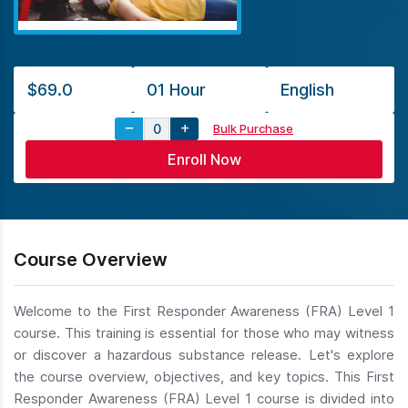
$69.0
01 Hour
English
Bulk Purchase
Course Overview
Welcome to the First Responder Awareness (FRA) Level 1
course. This training is essential for those who may witness
or discover a hazardous substance release. Let's explore
the course overview, objectives, and key topics. This First
Responder Awareness (FRA) Level 1 course is divided into