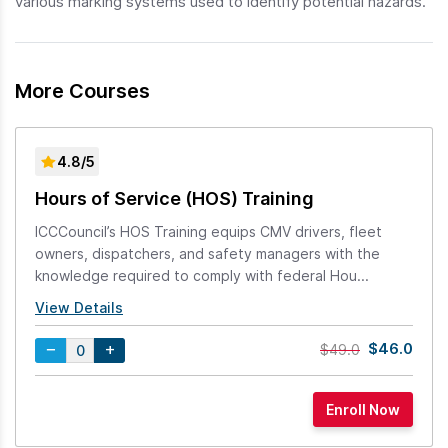
various marking systems used to identify potential hazards.
More Courses
4.8/5
Hours of Service (HOS) Training
ICCCouncil’s HOS Training equips CMV drivers, fleet
owners, dispatchers, and safety managers with the
knowledge required to comply with federal Hou...
View Details
$46.0
$49.0