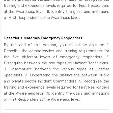
training and experience levels required for First Responders
at the Awareness level. 6. Identify the goals and limitations
of First Responders at the Awareness level.
Hazardous Materials Emergency Responders
By the end of this section, you should be able to: 1.
Describe the competencies and training requirements for
the five different levels of emergency responders. 2.
Distinguish between the two types of Hazmat Technicians.
3. Differentiate between the various types of Hazmat
Specialists. 4. Understand the distinctions between public
and private sector Incident Commanders. 5. Recognize the
training and experience levels required for First Responders
at the Awareness level. 6. Identify the goals and limitations
of First Responders at the Awareness level.