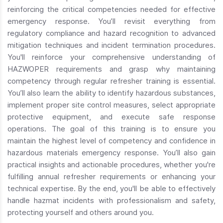
reinforcing the critical competencies needed for effective
emergency response. You’ll revisit everything from
regulatory compliance and hazard recognition to advanced
mitigation techniques and incident termination procedures.
You'll reinforce your comprehensive understanding of
HAZWOPER requirements and grasp why maintaining
competency through regular refresher training is essential.
You’ll also learn the ability to identify hazardous substances,
implement proper site control measures, select appropriate
protective equipment, and execute safe response
operations. The goal of this training is to ensure you
maintain the highest level of competency and confidence in
hazardous materials emergency response. You’ll also gain
practical insights and actionable procedures, whether you're
fulfilling annual refresher requirements or enhancing your
technical expertise. By the end, you'll be able to effectively
handle hazmat incidents with professionalism and safety,
protecting yourself and others around you.