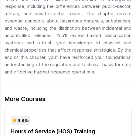
response, including the differences between public-sector,
military, and private-sector teams. The chapter covers
essential concepts about hazardous materials, substances,
and waste, including the distinction between incidental and
uncontrolled releases. You'll review hazard classification
systems and refresh your knowledge of physical and
chemical properties that affect response strategies. By the
end of this chapter, you'll have reinforced your foundational
understanding of the regulatory and technical basis for safe
and effective hazmat response operations.
More Courses
4.8/5
Hours of Service (HOS) Training