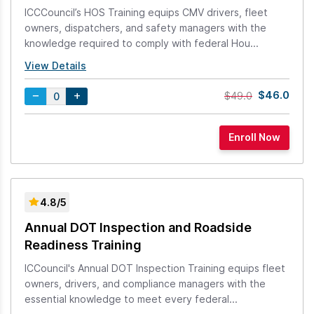
ICCCouncil’s HOS Training equips CMV drivers, fleet
owners, dispatchers, and safety managers with the
knowledge required to comply with federal Hou...
View Details
$46.0
$49.0
4.8/5
Annual DOT Inspection and Roadside
Readiness Training
ICCouncil's Annual DOT Inspection Training equips fleet
owners, drivers, and compliance managers with the
essential knowledge to meet every federal...