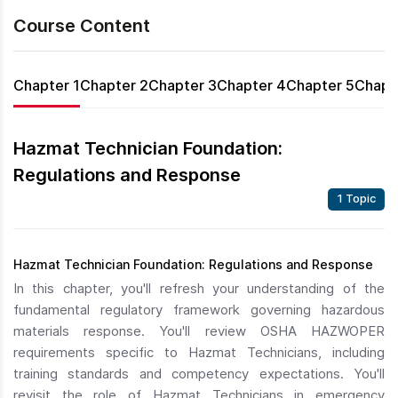
Course Content
Chapter 1
Chapter 2
Chapter 3
Chapter 4
Chapter 5
Chapt
Hazmat Technician Foundation:
Regulations and Response
1 Topic
Hazmat Technician Foundation: Regulations and Response
In this chapter, you'll refresh your understanding of the
fundamental regulatory framework governing hazardous
materials response. You'll review OSHA HAZWOPER
requirements specific to Hazmat Technicians, including
training standards and competency expectations. You'll
revisit the role of Hazmat Technicians in emergency