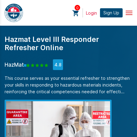
0
Sign Up
Login
Hazmat Level III Responder
Refresher Online
HazMat
4.8
This course serves as your essential refresher to strengthen
your skills in responding to hazardous materials incidents,
reinforcing the critical competencies needed for effecti...