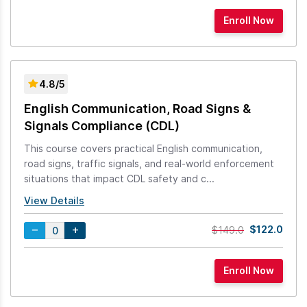
4.8/5
English Communication, Road Signs &
Signals Compliance (CDL)
This course covers practical English communication,
road signs, traffic signals, and real-world enforcement
situations that impact CDL safety and c...
View Details
$122.0
$149.0