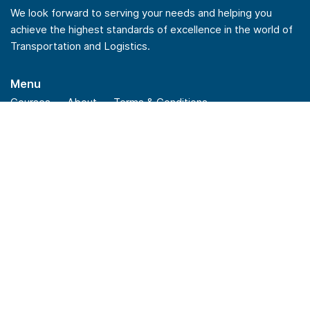
We look forward to serving your needs and helping you
achieve the highest standards of excellence in the world of
Transportation and Logistics.
Menu
Courses
About
Terms & Conditions
Privacy Policy
Refund Policy
Quick Links
Checkout
Insights
News
FAQs
Stay Connected
Linkedin
Youtube
Facebook
Instagram
Reach Us