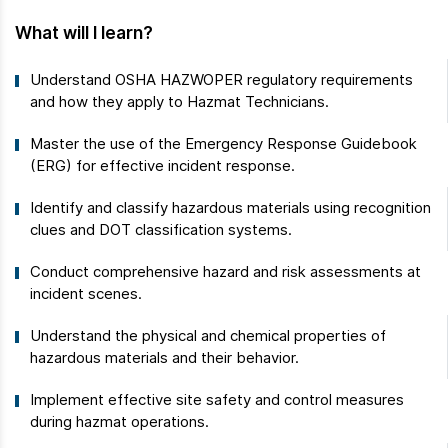
What will I learn?
Understand OSHA HAZWOPER regulatory requirements
and how they apply to Hazmat Technicians.
Master the use of the Emergency Response Guidebook
(ERG) for effective incident response.
Identify and classify hazardous materials using recognition
clues and DOT classification systems.
Conduct comprehensive hazard and risk assessments at
incident scenes.
Understand the physical and chemical properties of
hazardous materials and their behavior.
Implement effective site safety and control measures
during hazmat operations.