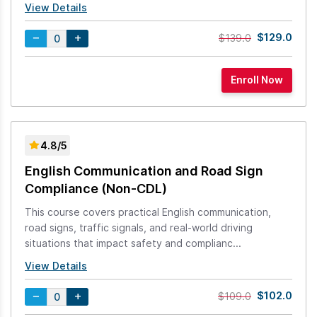
View Details
$129.0
$139.0
4.8/5
English Communication and Road Sign
Compliance (Non-CDL)
This course covers practical English communication,
road signs, traffic signals, and real-world driving
situations that impact safety and complianc...
View Details
$102.0
$109.0