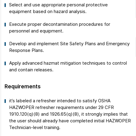
Select and use appropriate personal protective
equipment based on hazard analysis.
Execute proper decontamination procedures for
personnel and equipment.
Develop and implement Site Safety Plans and Emergency
Response Plans.
Apply advanced hazmat mitigation techniques to control
and contain releases.
Requirements
it’s labeled a refresher intended to satisfy OSHA
HAZWOPER refresher requirements under 29 CFR
1910.120(q)(8) and 1926.65(q)(8), it strongly implies that
the user should already have completed initial HAZWOPER
Technician-level training.