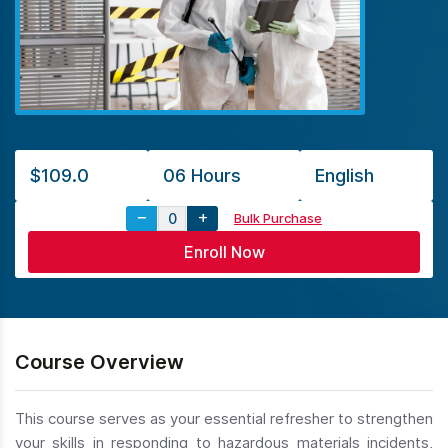
$109.0
06 Hours
English
Bulk Purchase
Course Overview
This course serves as your essential refresher to strengthen
your skills in responding to hazardous materials incidents,