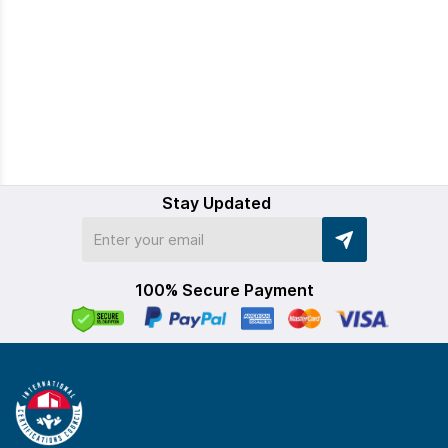
Stay Updated
100% Secure Payment