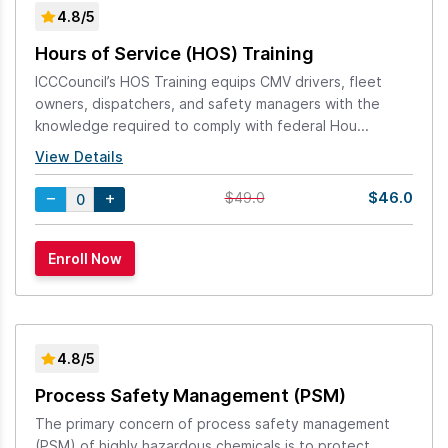
4.8/5
Hours of Service (HOS) Training
ICCCouncil’s HOS Training equips CMV drivers, fleet
owners, dispatchers, and safety managers with the
knowledge required to comply with federal Hou...
View Details
$46.0
$49.0
4.8/5
Process Safety Management (PSM)
The primary concern of process safety management
(PSM) of highly hazardous chemicals is to protect