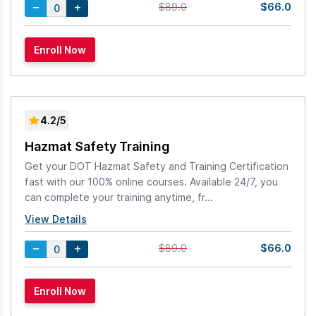
$66.0
$89.0
4.2/5
Hazmat Safety Training
Get your DOT Hazmat Safety and Training Certification
fast with our 100% online courses. Available 24/7, you
can complete your training anytime, fr...
View Details
$66.0
$89.0