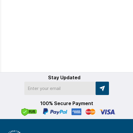
Stay Updated
100% Secure Payment