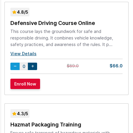
4.8/5
Defensive Driving Course Online
This course lays the groundwork for safe and
responsible driving. It combines vehicle knowledge,
safety practices, and awareness of the rules. It p...
View Details
$66.0
$89.0
4.3/5
Hazmat Packaging Training
Ensure safe transport of hazardous materials with