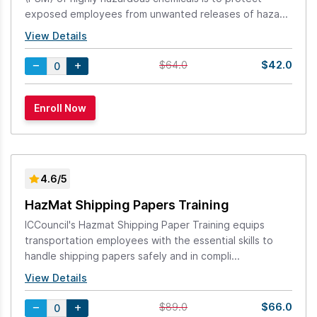
exposed employees from unwanted releases of haza...
View Details
$42.0
$64.0
4.6/5
HazMat Shipping Papers Training
ICCouncil's Hazmat Shipping Paper Training equips
transportation employees with the essential skills to
handle shipping papers safely and in compli...
View Details
$66.0
$89.0