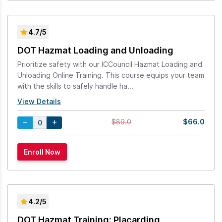
4.7/5
DOT Hazmat Loading and Unloading
Prioritize safety with our ICCouncil Hazmat Loading and
Unloading Online Training. This course equips your team
with the skills to safely handle ha...
View Details
$66.0
$89.0
4.2/5
DOT Hazmat Training: Placarding