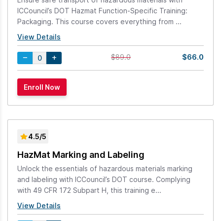
ICCouncil’s DOT Hazmat Function-Specific Training:
Packaging. This course covers everything from ...
View Details
$66.0
$89.0
4.5/5
HazMat Marking and Labeling
Unlock the essentials of hazardous materials marking
and labeling with ICCouncil’s DOT course. Complying
with 49 CFR 172 Subpart H, this training e...
View Details