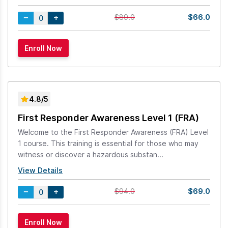
$66.0
$89.0
4.8/5
First Responder Awareness Level 1 (FRA)
Welcome to the First Responder Awareness (FRA) Level
1 course. This training is essential for those who may
witness or discover a hazardous substan...
View Details
$69.0
$94.0