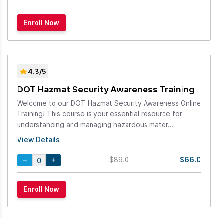
4.3/5
DOT Hazmat Security Awareness Training
Welcome to our DOT Hazmat Security Awareness Online
Training! This course is your essential resource for
understanding and managing hazardous mater...
View Details
$66.0
$89.0