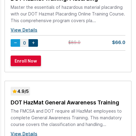
Master the essentials of hazardous material placarding
with our DOT Hazmat Placarding Online Training Course.
This comprehensive program covers pla...
View Details
$66.0
$89.0
4.9/5
DOT HazMat General Awareness Training
The FMCSA and DOT require all HazMat employees to
complete General Awareness Training. This mandatory
course covers the classification and handling...
View Details