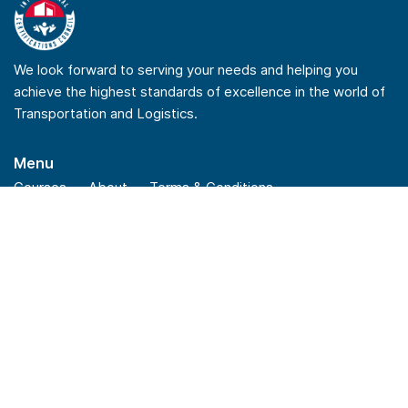
We look forward to serving your needs and helping you
achieve the highest standards of excellence in the world of
Transportation and Logistics.
Menu
Courses
About
Terms & Conditions
Privacy Policy
Refund Policy
Quick Links
Checkout
Insights
News
FAQs
Stay Connected
Linkedin
Youtube
Facebook
Instagram