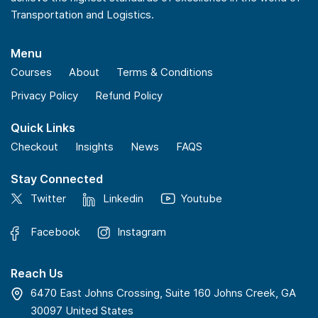
Transportation and Logistics.
Menu
Courses
About
Terms & Conditions
Privacy Policy
Refund Policy
Quick Links
Checkout
Insights
News
FAQS
Stay Connected
Twitter
Linkedin
Youtube
Facebook
Instagram
Reach Us
6470 East Johns Crossing, Suite 160 Johns Creek, GA
30097 United States