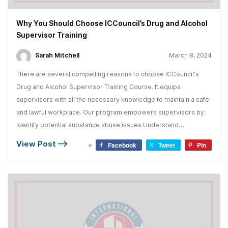
Why You Should Choose ICCouncil’s Drug and Alcohol
Supervisor Training
Sarah Mitchell
March 8, 2024
There are several compelling reasons to choose ICCouncil's
Drug and Alcohol Supervisor Training Course. It equips
supervisors with all the necessary knowledge to maintain a safe
and lawful workplace. Our program empowers supervisors by:
Identify potential substance abuse issues Understand…
View Post
Facebook
Tweet
Pin