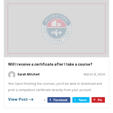
Will I receive a certificate after I take a course?
Sarah Mitchell
March 8, 2024
Yes! Upon finishing the courses, you'll be able to download and
print a completion certificate directly from your account.
View Post
Facebook
Tweet
Pin