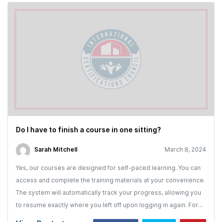
Do I have to finish a course in one sitting?
Sarah Mitchell
March 8, 2024
Yes, our courses are designed for self-paced learning. You can
access and complete the training materials at your convenience.
The system will automatically track your progress, allowing you
to resume exactly where you left off upon logging in again. For…