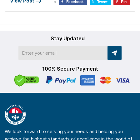
View Post
Facebook
Tweet
Pin
Stay Updated
100% Secure Payment
We look forward to serving your needs and helping you
achieve the highest standards of excellence in the world of