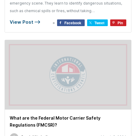
emergency scene. They learn to identify dangerous situations,
such as chemical spills or fires, without taking…
View Post
Facebook
Tweet
Pin
What are the Federal Motor Carrier Safety
Regulations (FMCSR)?