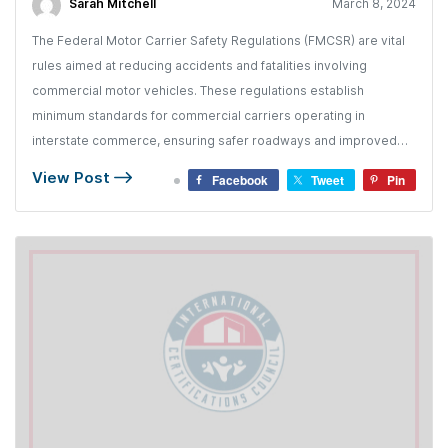
Sarah Mitchell
March 8, 2024
The Federal Motor Carrier Safety Regulations (FMCSR) are vital
rules aimed at reducing accidents and fatalities involving
commercial motor vehicles. These regulations establish
minimum standards for commercial carriers operating in
interstate commerce, ensuring safer roadways and improved
industry practices.
View Post
Facebook
Tweet
Pin