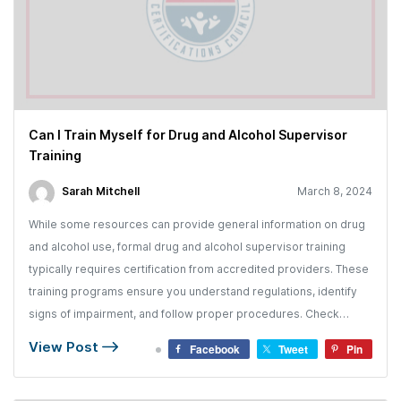
Can I Train Myself for Drug and Alcohol Supervisor
Training
Sarah Mitchell
March 8, 2024
While some resources can provide general information on drug
and alcohol use, formal drug and alcohol supervisor training
typically requires certification from accredited providers. These
training programs ensure you understand regulations, identify
signs of impairment, and follow proper procedures. Check…
View Post
Facebook
Tweet
Pin