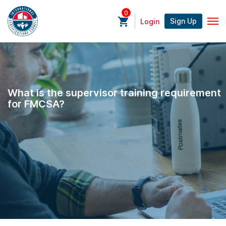
0
Sign Up
Login
What is the supervisor training requirement
for FMCSA?