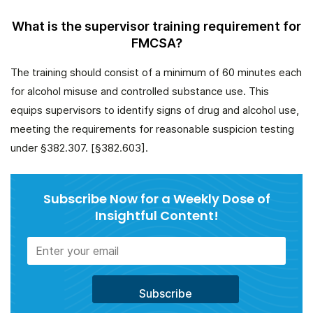
What is the supervisor training requirement for
FMCSA?
The training should consist of a minimum of 60 minutes each
for alcohol misuse and controlled substance use. This
equips supervisors to identify signs of drug and alcohol use,
meeting the requirements for reasonable suspicion testing
under §382.307. [§382.603].
Subscribe Now for a Weekly Dose of
Insightful Content!