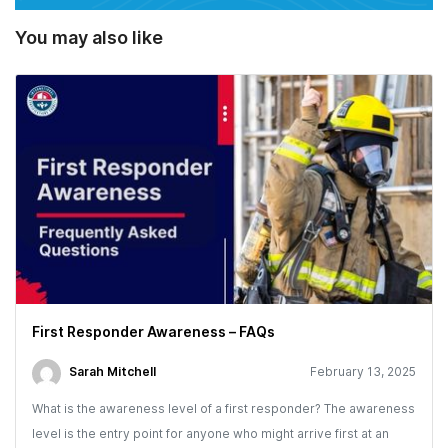
You may also like
First Responder Awareness – FAQs
Sarah Mitchell
February 13, 2025
What is the awareness level of a first responder? The awareness
level is the entry point for anyone who might arrive first at an