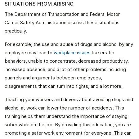
SITUATIONS FROM ARISING
The Department of Transportation and Federal Motor
Carrier Safety Administration discuss these situations
practically.
For example, the use and abuse of drugs and alcohol by any
employee may lead to
workplace issues
like erratic
behaviors, unable to concentrate, decreased productivity,
increased absence, and a lot of other problems including
quarrels and arguments between employees,
disagreements that can turn into fights, and a lot more.
Teaching your workers and drivers about avoiding drugs and
alcohol at work can lower the number of accidents. This
training helps them understand the importance of staying
sober while on the job. By providing this education, you are
promoting a safer work environment for everyone. This can