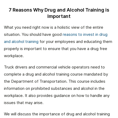
7 Reasons Why Drug and Alcohol Training is
Important
What you need right now is a holistic view of the entire
situation. You should have good
reasons to invest in drug
and alcohol training
for your employees and educating them
properly is important to ensure that you have a drug free
workplace.
Truck drivers and commercial vehicle operators need to
complete a drug and alcohol training course mandated by
the Department of Transportation. This course includes
information on prohibited substances and alcohol in the
workplace. It also provides guidance on how to handle any
issues that may arise.
We will discuss the importance of drug and alcohol training