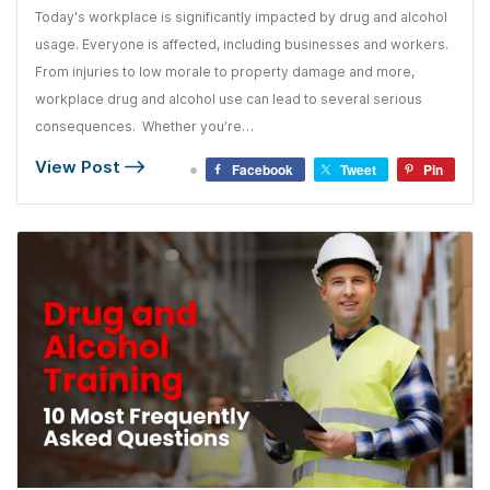
Today's workplace is significantly impacted by drug and alcohol
usage. Everyone is affected, including businesses and workers.
From injuries to low morale to property damage and more,
workplace drug and alcohol use can lead to several serious
consequences. Whether you’re…
View Post
Facebook
Tweet
Pin