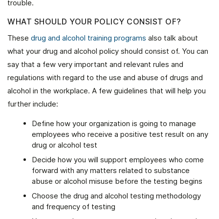
trouble.
WHAT SHOULD YOUR POLICY CONSIST OF?
These
drug and alcohol training programs
also talk about
what your drug and alcohol policy should consist of. You can
say that a few very important and relevant rules and
regulations with regard to the use and abuse of drugs and
alcohol in the workplace. A few guidelines that will help you
further include:
Define how your organization is going to manage
employees who receive a positive test result on any
drug or alcohol test
Decide how you will support employees who come
forward with any matters related to substance
abuse or alcohol misuse before the testing begins
Choose the drug and alcohol testing methodology
and frequency of testing