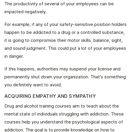
The productivity of several of your employees can be
impacted negatively.
For example, if any of your safety-sensitive position holders
happen to be addicted to a drug or a controlled substance,
it is going to compromise their motor skills, balance, sight,
and sound judgment. This could put a lot of your employees
in danger.
If this happens, authorities may suspend your license and
permanently shut down your organization. That's something
you definitely want to avoid.
ACQUIRING EMPATHY AND SYMPATHY
Drug and alcohol training courses aim to teach about the
mental state of individuals struggling with addiction. These
courses help you understand the psychological aspects of
addiction. The goal is to provide knowledge on how to