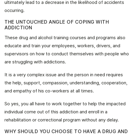
ultimately lead to a decrease in the likelihood of accidents
occurring.
THE UNTOUCHED ANGLE OF COPING WITH
ADDICTION
These drug and alcohol training courses and programs also
educate and train your employees, workers, drivers, and
supervisors on how to conduct themselves with people who
are struggling with addictions.
It is a very complex issue and the person in need requires
the help, support, compassion, understanding, cooperation,
and empathy of his co-workers at all times.
So yes, you all have to work together to help the impacted
individual come out of this addiction and enroll in a
rehabilitation or correctional program without any delay.
WHY SHOULD YOU CHOOSE TO HAVE A DRUG AND