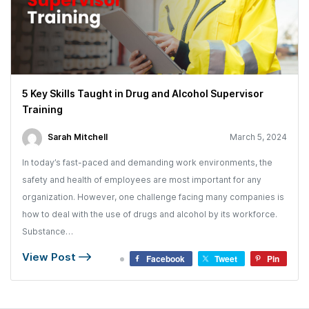
5 Key Skills Taught in Drug and Alcohol Supervisor
Training
Sarah Mitchell
March 5, 2024
In today’s fast-paced and demanding work environments, the
safety and health of employees are most important for any
organization. However, one challenge facing many companies is
how to deal with the use of drugs and alcohol by its workforce.
Substance…
View Post
Facebook
Tweet
Pin