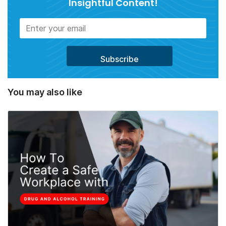
Insightful Content!
You may also like