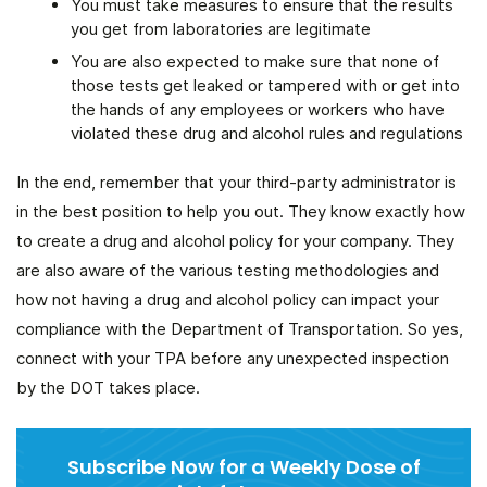
You must take measures to ensure that the results
you get from laboratories are legitimate
You are also expected to make sure that none of
those tests get leaked or tampered with or get into
the hands of any employees or workers who have
violated these drug and alcohol rules and regulations
In the end, remember that your third-party administrator is
in the best position to help you out. They know exactly how
to create a drug and alcohol policy for your company. They
are also aware of the various testing methodologies and
how not having a drug and alcohol policy can impact your
compliance with the Department of Transportation. So yes,
connect with your TPA before any unexpected inspection
by the DOT takes place.
Subscribe Now for a Weekly Dose of