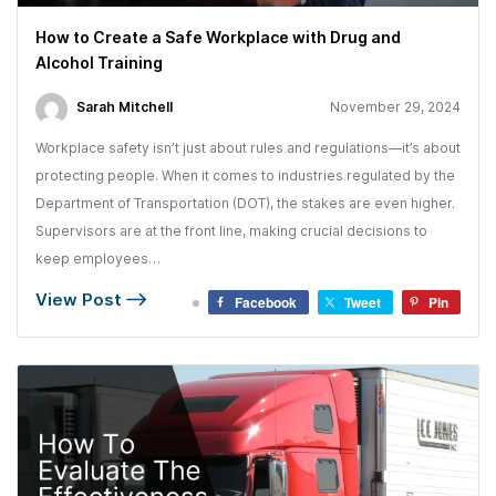
How to Create a Safe Workplace with Drug and
Alcohol Training
Sarah Mitchell
November 29, 2024
Workplace safety isn’t just about rules and regulations—it’s about
protecting people. When it comes to industries regulated by the
Department of Transportation (DOT), the stakes are even higher.
Supervisors are at the front line, making crucial decisions to
keep employees…
View Post
Facebook
Tweet
Pin