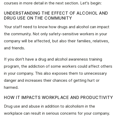
courses in more detail in the next section. Let's begin:
UNDERSTANDING THE EFFECT OF ALCOHOL AND
DRUG USE ON THE COMMUNITY
Your staff need to know how drugs and alcohol can impact
the community. Not only safety-sensitive workers in your
company will be affected, but also their families, relatives,
and friends.
If you don't have a drug and alcohol awareness training
program, the addiction of some workers could affect others
in your company. This also exposes them to unnecessary
danger and increases their chances of getting hurt or
harmed.
HOW IT IMPACTS WORKPLACE AND PRODUCTIVITY
Drug use and abuse in addition to alcoholism in the
workplace can result in serious concerns for your company.