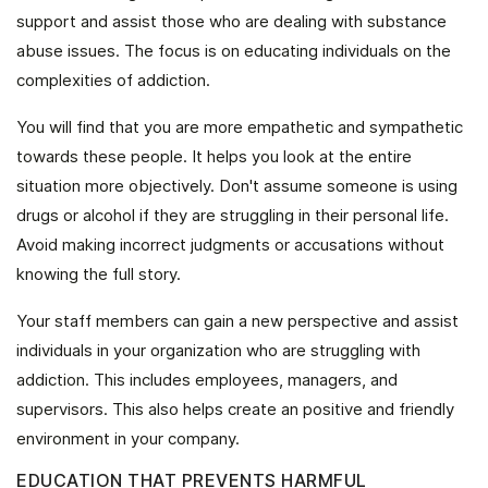
support and assist those who are dealing with substance
abuse issues. The focus is on educating individuals on the
complexities of addiction.
You will find that you are more empathetic and sympathetic
towards these people. It helps you look at the entire
situation more objectively. Don't assume someone is using
drugs or alcohol if they are struggling in their personal life.
Avoid making incorrect judgments or accusations without
knowing the full story.
Your staff members can gain a new perspective and assist
individuals in your organization who are struggling with
addiction. This includes employees, managers, and
supervisors. This also helps create an positive and friendly
environment in your company.
EDUCATION THAT PREVENTS HARMFUL