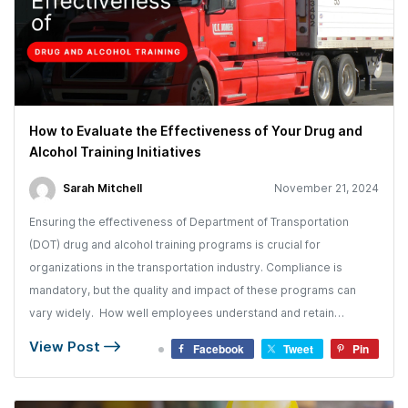
How to Evaluate the Effectiveness of Your Drug and
Alcohol Training Initiatives
Sarah Mitchell
November 21, 2024
Ensuring the effectiveness of Department of Transportation
(DOT) drug and alcohol training programs is crucial for
organizations in the transportation industry. Compliance is
mandatory, but the quality and impact of these programs can
vary widely. How well employees understand and retain…
View Post
Facebook
Tweet
Pin