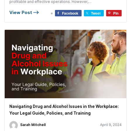
profitable and effective operations. However,…
View Post
Facebook
Tweet
Pin
Navigating Drug and Alcohol Issues in the Workplace:
Your Legal Guide, Policies, and Training
Sarah Mitchell
April 9, 2024