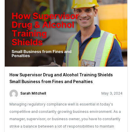
How Supervisor Drug and Alcohol Training Shields
Small Business from Fines and Penalties
Sarah Mitchell
May 3, 2024
Managing regulatory compliance well is essential in today's
competitive and constantly growing business environment. As a
manager, supervisor, or business owner, you have to constantly
strike a balance between a lot of responsibilities to maintain