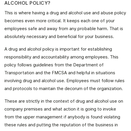
ALCOHOL POLICY?
This is where having a drug and alcohol use and abuse policy
becomes even more critical. It keeps each one of your
employees safe and away from any probable harm. That is
absolutely necessary and beneficial for your business.
A drug and alcohol policy is important for establishing
responsibility and accountability among employees. This
policy follows guidelines from the Department of
Transportation and the FMCSA and helpful in situations
involving drug and alcohol use. Employees must follow rules
and protocols to maintain the decorum of the organization.
These are strictly in the context of drug and alcohol use on
company premises and what action it is going to invoke
from the upper management if anybody is found violating
these rules and putting the reputation of the business in