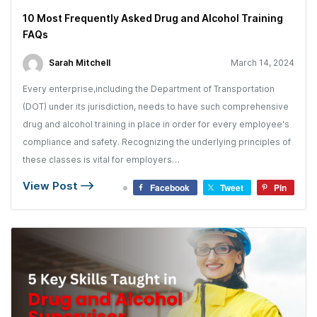
10 Most Frequently Asked Drug and Alcohol Training
FAQs
Sarah Mitchell
March 14, 2024
Every enterprise,including the Department of Transportation
(DOT) under its jurisdiction, needs to have such comprehensive
drug and alcohol training in place in order for every employee's
compliance and safety. Recognizing the underlying principles of
these classes is vital for employers…
View Post
Facebook
Tweet
Pin