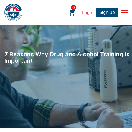
0
Sign Up
Login
7 Reasons Why Drug and Alcohol Training is
Important