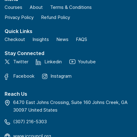
Courses
About
Terms & Conditions
Privacy Policy
Refund Policy
Quick Links
Checkout
Insights
News
FAQS
Stay Connected
Twitter
Linkedin
Youtube
Facebook
Instagram
Reach Us
6470 East Johns Crossing, Suite 160 Johns Creek, GA
30097 United States
(307) 216-5303
www.iccouncil.org