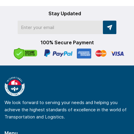
Stay Updated
100% Secure Payment
We look forward to serving your needs and helping you
achieve the highest standards of excellence in the world of
Transportation and Logistics.
Menu