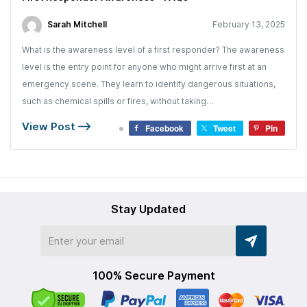
Sarah Mitchell
February 13, 2025
What is the awareness level of a first responder? The awareness
level is the entry point for anyone who might arrive first at an
emergency scene. They learn to identify dangerous situations,
such as chemical spills or fires, without taking…
View Post
Facebook
Tweet
Pin
Stay Updated
100% Secure Payment