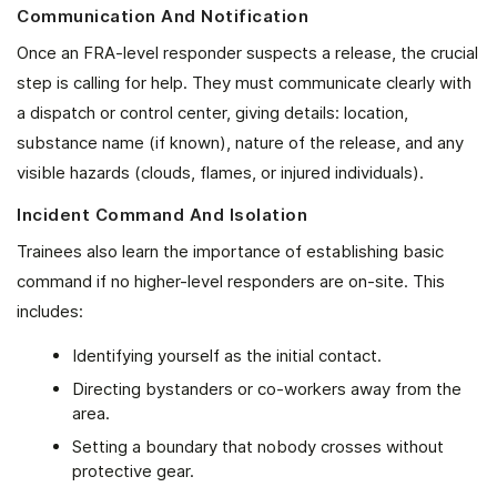
Communication And Notification
Once an FRA-level responder suspects a release, the crucial
step is calling for help. They must communicate clearly with
a dispatch or control center, giving details: location,
substance name (if known), nature of the release, and any
visible hazards (clouds, flames, or injured individuals).
Incident Command And Isolation
Trainees also learn the importance of establishing basic
command if no higher-level responders are on-site. This
includes:
Identifying yourself as the initial contact.
Directing bystanders or co-workers away from the
area.
Setting a boundary that nobody crosses without
protective gear.