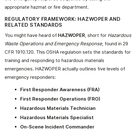
appropriate hazmat or fire department.
REGULATORY FRAMEWORK: HAZWOPER AND
RELATED STANDARDS
You might have heard of
HAZWOPER
, short for
Hazardous
Waste Operations and Emergency Response
, found in 29
CFR 1910.120. This OSHA regulation sets the standards for
training and responding to hazardous materials
emergencies. HAZWOPER actually outlines five levels of
emergency responders:
First Responder Awareness (FRA)
First Responder Operations (FRO)
Hazardous Materials Technician
Hazardous Materials Specialist
On-Scene Incident Commander