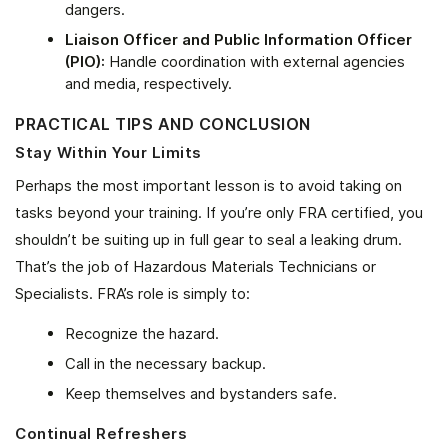
dangers.
Liaison Officer and Public Information Officer
(PIO):
Handle coordination with external agencies
and media, respectively.
PRACTICAL TIPS AND CONCLUSION
Stay Within Your Limits
Perhaps the most important lesson is to avoid taking on
tasks beyond your training. If you’re only FRA certified, you
shouldn’t be suiting up in full gear to seal a leaking drum.
That’s the job of Hazardous Materials Technicians or
Specialists. FRA’s role is simply to:
Recognize the hazard.
Call in the necessary backup.
Keep themselves and bystanders safe.
Continual Refreshers