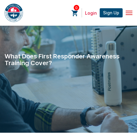
0
Sign Up
Login
What Does First Responder Awareness
Training Cover?