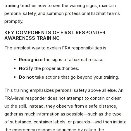
training teaches how to see the warning signs, maintain
personal safety, and summon professional hazmat teams
promptly.
KEY COMPONENTS OF FIRST RESPONDER
AWARENESS TRAINING
The simplest way to explain FRA responsibilities is:
Recognize
the signs of a hazmat release.
Notify
the proper authorities.
Do not
take actions that go beyond your training.
This training emphasizes personal safety above all else. An
FRA-level responder does not attempt to contain or clean
up the spill. Instead, they observe from a safe distance,
gather as much information as possible—such as the type
of substance, container labels, or placards—and then initiate
the emergency response sequence by calling the