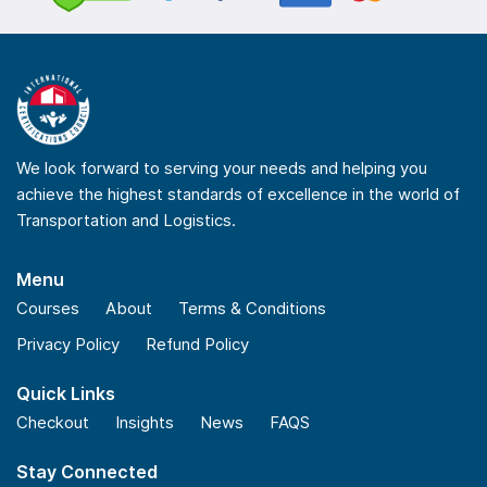
We look forward to serving your needs and helping you
achieve the highest standards of excellence in the world of
Transportation and Logistics.
Menu
Courses
About
Terms & Conditions
Privacy Policy
Refund Policy
Quick Links
Checkout
Insights
News
FAQS
Stay Connected