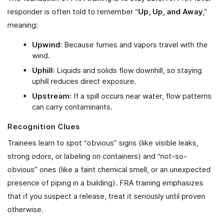
responder is often told to remember “
Up, Up, and Away
,”
meaning:
Upwind
: Because fumes and vapors travel with the
wind.
Uphill
: Liquids and solids flow downhill, so staying
uphill reduces direct exposure.
Upstream
: If a spill occurs near water, flow patterns
can carry contaminants.
Recognition Clues
Trainees learn to spot “obvious” signs (like visible leaks,
strong odors, or labeling on containers) and “not-so-
obvious” ones (like a faint chemical smell, or an unexpected
presence of piping in a building). FRA training emphasizes
that if you suspect a release, treat it seriously until proven
otherwise.