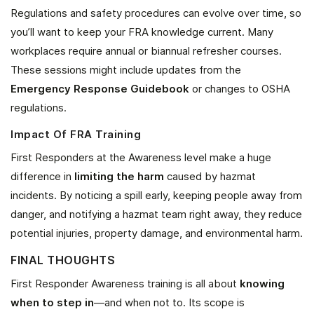
Regulations and safety procedures can evolve over time, so
you’ll want to keep your FRA knowledge current. Many
workplaces require annual or biannual refresher courses.
These sessions might include updates from the
Emergency Response Guidebook
or changes to OSHA
regulations.
Impact Of FRA Training
First Responders at the Awareness level make a huge
difference in
limiting the harm
caused by hazmat
incidents. By noticing a spill early, keeping people away from
danger, and notifying a hazmat team right away, they reduce
potential injuries, property damage, and environmental harm.
FINAL THOUGHTS
First Responder Awareness training is all about
knowing
when to step in
—and when not to. Its scope is