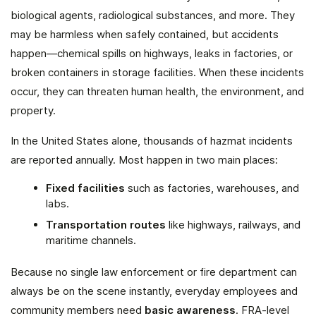
biological agents, radiological substances, and more. They
may be harmless when safely contained, but accidents
happen—chemical spills on highways, leaks in factories, or
broken containers in storage facilities. When these incidents
occur, they can threaten human health, the environment, and
property.
In the United States alone, thousands of hazmat incidents
are reported annually. Most happen in two main places:
Fixed facilities
such as factories, warehouses, and
labs.
Transportation routes
like highways, railways, and
maritime channels.
Because no single law enforcement or fire department can
always be on the scene instantly, everyday employees and
community members need
basic awareness
. FRA-level