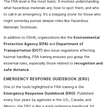
The FRA level is the most basic. It involves understanding
what hazardous materials are, how to spot them, and who
to call in an emergency. It’s a stepping stone for those who
might someday pursue deeper roles like Hazardous
Materials Technician.
In addition to OSHA, organizations like the
Environmental
Protection Agency (EPA)
and
Department of
Transportation (DOT)
also issue regulations affecting
hazmat handling. FRA training ensures you grasp the
essential rules, especially those related to
recognition and
safe distance
.
EMERGENCY RESPONSE GUIDEBOOK (ERG)
One of the tools highlighted in FRA training is the
Emergency Response Guidebook (ERG)
. Published
every four years by agencies in the U.S., Canada, and
Mexico, the ERG is like a quick-reference handbook for