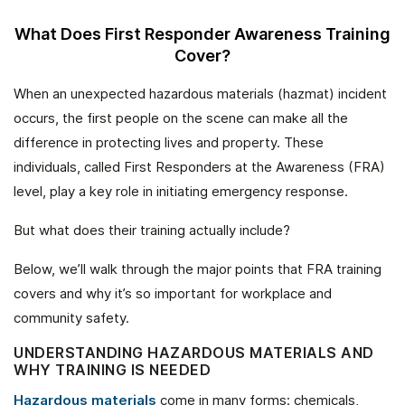
What Does First Responder Awareness Training
Cover?
When an unexpected hazardous materials (hazmat) incident
occurs, the first people on the scene can make all the
difference in protecting lives and property. These
individuals, called First Responders at the Awareness (FRA)
level, play a key role in initiating emergency response.
But what does their training actually include?
Below, we’ll walk through the major points that FRA training
covers and why it’s so important for workplace and
community safety.
UNDERSTANDING HAZARDOUS MATERIALS AND
WHY TRAINING IS NEEDED
Hazardous materials
come in many forms: chemicals,