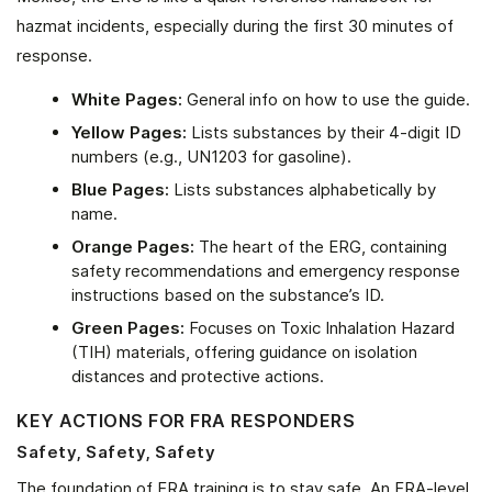
hazmat incidents, especially during the first 30 minutes of
response.
White Pages:
General info on how to use the guide.
Yellow Pages:
Lists substances by their 4-digit ID
numbers (e.g., UN1203 for gasoline).
Blue Pages:
Lists substances alphabetically by
name.
Orange Pages:
The heart of the ERG, containing
safety recommendations and emergency response
instructions based on the substance’s ID.
Green Pages:
Focuses on Toxic Inhalation Hazard
(TIH) materials, offering guidance on isolation
distances and protective actions.
KEY ACTIONS FOR FRA RESPONDERS
Safety, Safety, Safety
The foundation of FRA training is to stay safe. An FRA-level