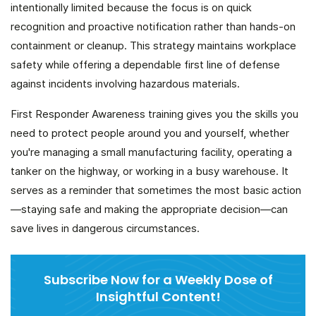
intentionally limited because the focus is on quick
recognition and proactive notification rather than hands-on
containment or cleanup. This strategy maintains workplace
safety while offering a dependable first line of defense
against incidents involving hazardous materials.
First Responder Awareness training gives you the skills you
need to protect people around you and yourself, whether
you're managing a small manufacturing facility, operating a
tanker on the highway, or working in a busy warehouse. It
serves as a reminder that sometimes the most basic action
—staying safe and making the appropriate decision—can
save lives in dangerous circumstances.
Subscribe Now for a Weekly Dose of
Insightful Content!