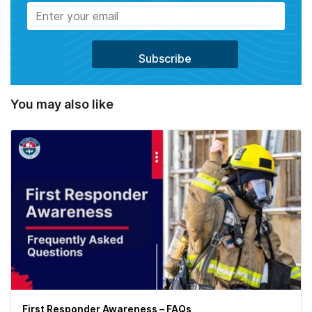
You may also like
First Responder Awareness – FAQs