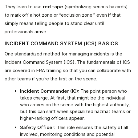
They learn to use
red tape
(symbolizing serious hazards)
to mark off a hot zone or “exclusion zone,” even if that
simply means telling people to stand clear until
professionals arrive.
INCIDENT COMMAND SYSTEM (ICS) BASICS
One standardized method for managing incidents is the
Incident Command System (ICS). The fundamentals of ICS
are covered in FRA training so that you can collaborate with
other teams if you're the first on the scene.
Incident Commander (IC):
The point person who
takes charge. At first, that might be the individual
who arrives on the scene with the highest authority,
but this can shift when specialized hazmat teams or
higher-ranking officers appear.
Safety Officer:
This role ensures the safety of all
involved, monitoring conditions and potential