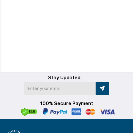
Stay Updated
100% Secure Payment