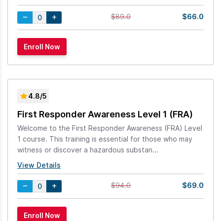
$66.0
$89.0
4.8/5
First Responder Awareness Level 1 (FRA)
Welcome to the First Responder Awareness (FRA) Level
1 course. This training is essential for those who may
witness or discover a hazardous substan...
View Details
$69.0
$94.0