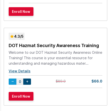
4.3/5
DOT Hazmat Security Awareness Training
Welcome to our DOT Hazmat Security Awareness Online
Training! This course is your essential resource for
understanding and managing hazardous mater...
View Details
$66.0
$89.0