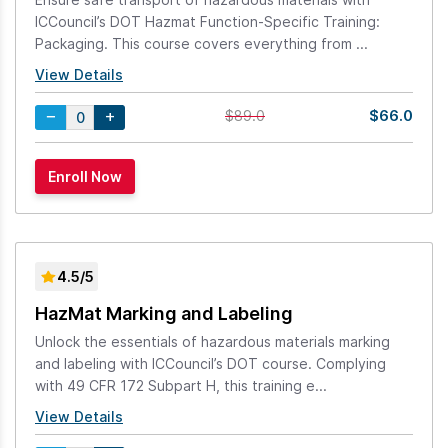
ICCouncil’s DOT Hazmat Function-Specific Training:
Packaging. This course covers everything from ...
View Details
$66.0
$89.0
4.5/5
HazMat Marking and Labeling
Unlock the essentials of hazardous materials marking
and labeling with ICCouncil’s DOT course. Complying
with 49 CFR 172 Subpart H, this training e...
View Details