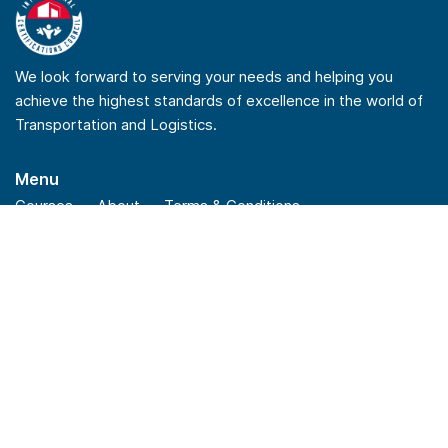
We look forward to serving your needs and helping you
achieve the highest standards of excellence in the world of
Transportation and Logistics.
Menu
Courses
About
Terms & Conditions
Privacy Policy
Refund Policy
Quick Links
Checkout
Insights
News
FAQs
Stay Connected
Linkedin
Youtube
Facebook
Instagram