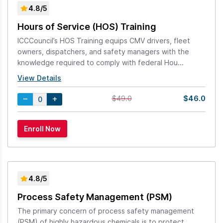
4.8/5
Hours of Service (HOS) Training
ICCCouncil’s HOS Training equips CMV drivers, fleet
owners, dispatchers, and safety managers with the
knowledge required to comply with federal Hou...
View Details
$46.0
$49.0
4.8/5
Process Safety Management (PSM)
The primary concern of process safety management
(PSM) of highly hazardous chemicals is to protect