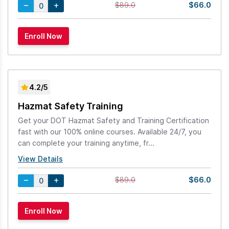
$66.0
$89.0
4.2/5
Hazmat Safety Training
Get your DOT Hazmat Safety and Training Certification
fast with our 100% online courses. Available 24/7, you
can complete your training anytime, fr...
View Details
$66.0
$89.0