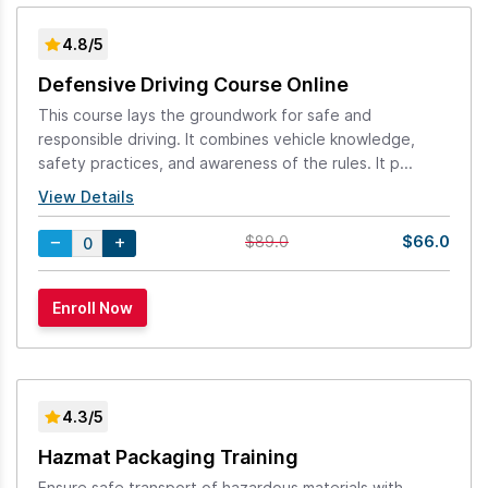
4.8/5
Defensive Driving Course Online
This course lays the groundwork for safe and
responsible driving. It combines vehicle knowledge,
safety practices, and awareness of the rules. It p...
View Details
$66.0
$89.0
4.3/5
Hazmat Packaging Training
Ensure safe transport of hazardous materials with