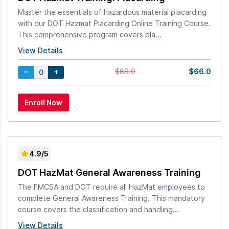
Master the essentials of hazardous material placarding
with our DOT Hazmat Placarding Online Training Course.
This comprehensive program covers pla...
View Details
$66.0
$89.0
4.9/5
DOT HazMat General Awareness Training
The FMCSA and DOT require all HazMat employees to
complete General Awareness Training. This mandatory
course covers the classification and handling...
View Details