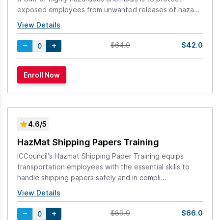
exposed employees from unwanted releases of haza...
View Details
$42.0
$64.0
4.6/5
HazMat Shipping Papers Training
ICCouncil's Hazmat Shipping Paper Training equips
transportation employees with the essential skills to
handle shipping papers safely and in compli...
View Details
$66.0
$89.0