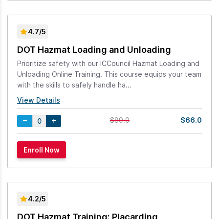
4.7/5
DOT Hazmat Loading and Unloading
Prioritize safety with our ICCouncil Hazmat Loading and
Unloading Online Training. This course equips your team
with the skills to safely handle ha...
View Details
$66.0
$89.0
4.2/5
DOT Hazmat Training: Placarding