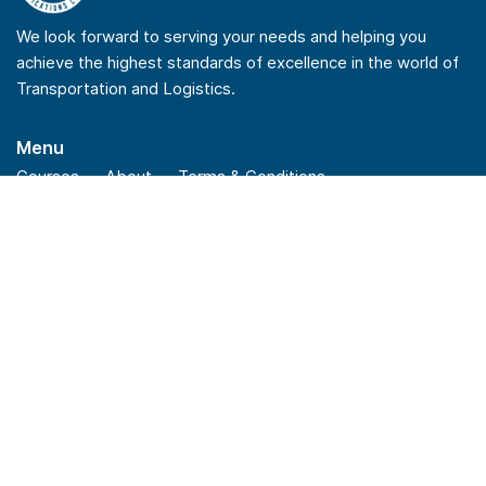
We look forward to serving your needs and helping you
achieve the highest standards of excellence in the world of
Transportation and Logistics.
Menu
Courses
About
Terms & Conditions
Privacy Policy
Refund Policy
Quick Links
Checkout
Insights
News
FAQs
Stay Connected
Linkedin
Youtube
Facebook
Instagram
Reach Us