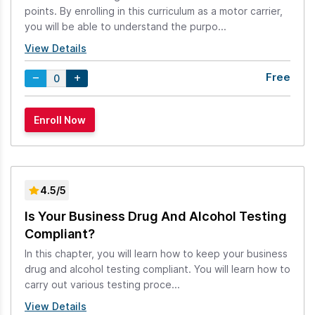
points. By enrolling in this curriculum as a motor carrier,
you will be able to understand the purpo...
View Details
Free
4.5/5
Is Your Business Drug And Alcohol Testing
Compliant?
In this chapter, you will learn how to keep your business
drug and alcohol testing compliant. You will learn how to
carry out various testing proce...
View Details