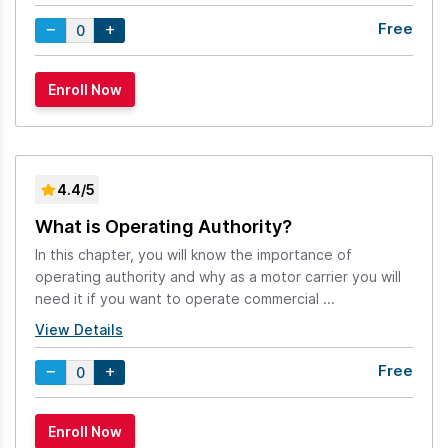
Free
4.4/5
What is Operating Authority?
In this chapter, you will know the importance of
operating authority and why as a motor carrier you will
need it if you want to operate commercial ...
View Details
Free