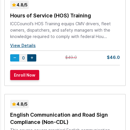
4.8/5
Hours of Service (HOS) Training
ICCCouncil’s HOS Training equips CMV drivers, fleet
owners, dispatchers, and safety managers with the
knowledge required to comply with federal Hou...
View Details
$46.0
$49.0
4.8/5
English Communication and Road Sign
Compliance (Non-CDL)