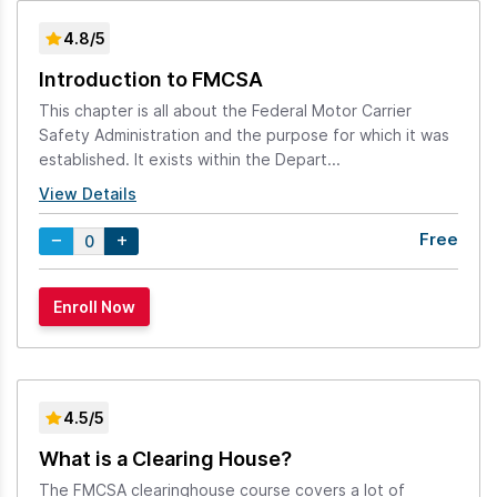
4.8/5
Introduction to FMCSA
This chapter is all about the Federal Motor Carrier
Safety Administration and the purpose for which it was
established. It exists within the Depart...
View Details
Free
4.5/5
What is a Clearing House?
The FMCSA clearinghouse course covers a lot of