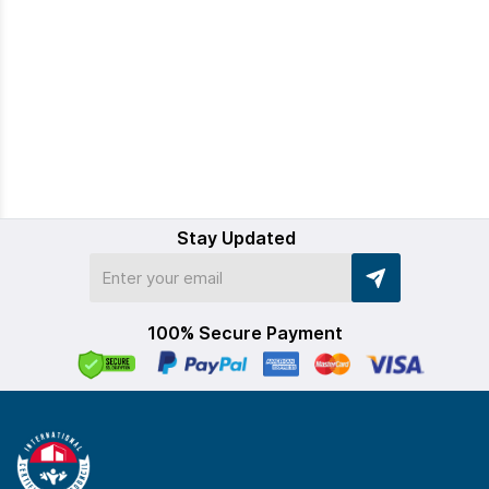
Stay Updated
100% Secure Payment