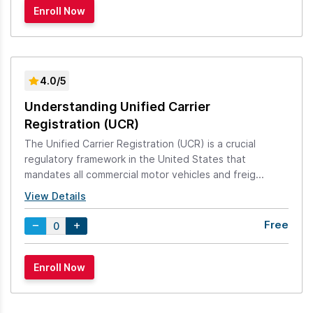
4.0/5
Understanding Unified Carrier
Registration (UCR)
The Unified Carrier Registration (UCR) is a crucial
regulatory framework in the United States that
mandates all commercial motor vehicles and freig...
View Details
Free