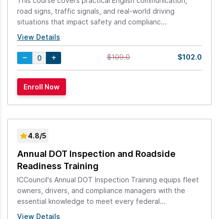
This course covers practical English communication,
road signs, traffic signals, and real-world driving
situations that impact safety and complianc...
View Details
$102.0
$109.0
4.8/5
Annual DOT Inspection and Roadside
Readiness Training
ICCouncil's Annual DOT Inspection Training equips fleet
owners, drivers, and compliance managers with the
essential knowledge to meet every federal...
View Details