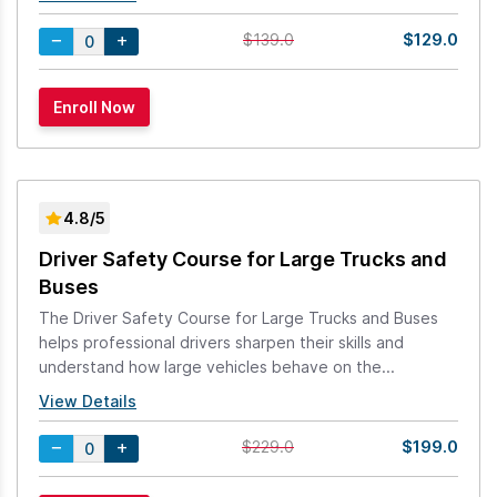
$129.0
$139.0
4.8/5
Driver Safety Course for Large Trucks and
Buses
The Driver Safety Course for Large Trucks and Buses
helps professional drivers sharpen their skills and
understand how large vehicles behave on the...
View Details
$199.0
$229.0